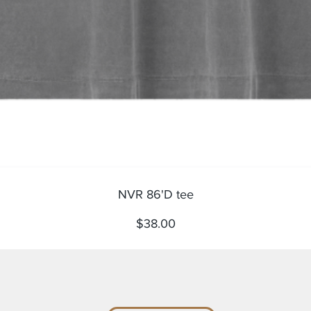
Quick View
NVR 86'D tee
Price
$38.00