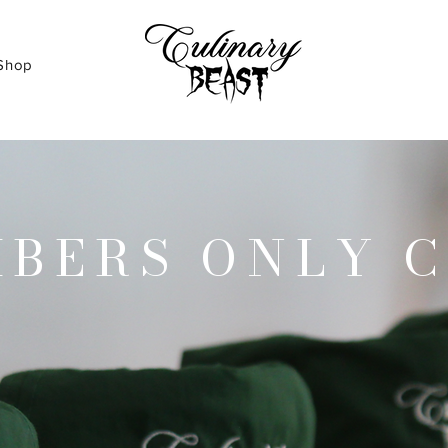
Shop
BERS ONLY 