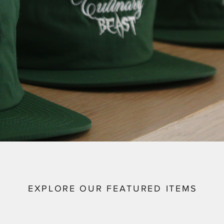
EXPLORE OUR FEATURED ITEMS