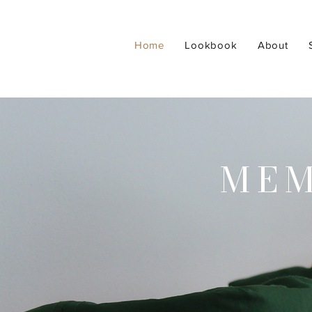
Home
Lookbook
About
MEM