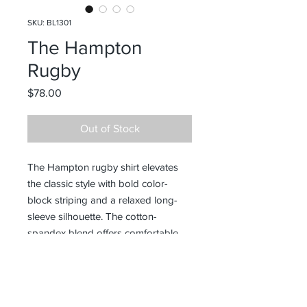
SKU: BL1301
The Hampton
Rugby
Price
$78.00
Out of Stock
The Hampton rugby shirt elevates
the classic style with bold color-
block striping and a relaxed long-
sleeve silhouette. The cotton-
spandex blend offers comfortable
stretch and a soft hand feel. A
versatile athleisure piece that bridges
smart-casual and sporty aesthetics.